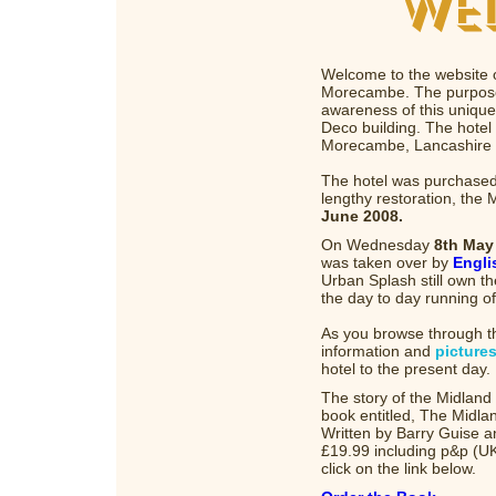
Welcome to the website o
Morecambe. The purpose o
awareness of this unique
Deco building. The hotel 
Morecambe, Lancashire o
The hotel was purchased
lengthy restoration, the
June 2008.
On Wednesday
8th May
was taken over by
Engli
Urban Splash still own th
the day to day running of
As you browse through th
information and
picture
hotel to the present day.
The story of the Midlan
book entitled, The Midl
Written by Barry Guise a
£19.99 including p&p (UK
click on the link below.