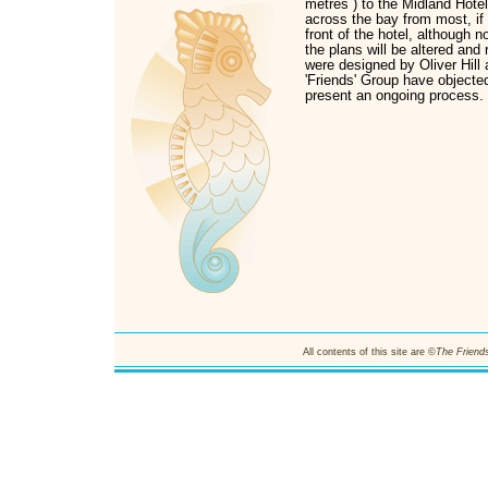
metres ) to the Midland Hotel.
across the bay from most, if n
front of the hotel, although 
the plans will be altered and
were designed by Oliver Hill 
'Friends' Group have objected
present an ongoing process.
All contents of this site are ©
The Friends