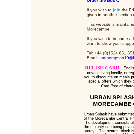
Order the Book.
If you wish to
join
the Fri
given in another section 
This website is maintaine
Morecambe.
If you wish to become a 
want to show your suppo
Tel: +44 (0)1524 851 35
Email
: ianthompson10@b
RELISH CARD
-
Engli
anyone living locally, or reg
you to discounts on meals pu
special offers which they p
Card (free of charg
URBAN SPLAS
MORECAMBE 
Urban Splash have submitted 
of the Morecambe Central Pr
The development consists of 
the majority use being private
storeys. The nearest block i